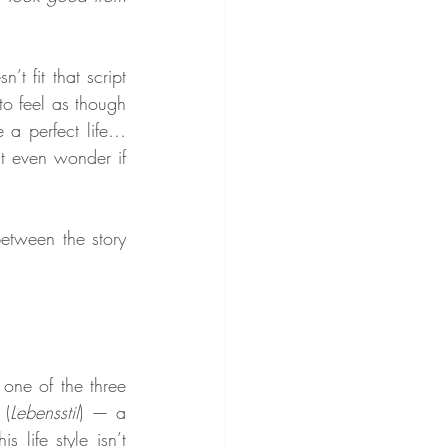
t fit that script 
o feel as though 
 a perfect life… 
t even wonder if 
etween the story 
one of the three 
 (
Lebensstil
) — a 
 life style isn’t 