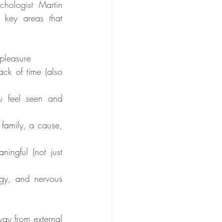
hologist Martin 
 key areas that 
:
 pleasure
ck of time (also 
 feel seen and 
 family, a cause, 
ingful (not just 
gy, and nervous 
way from external 