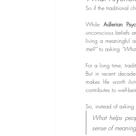
So if the traditional
While 
Adlerian Psy
unconscious beliefs 
living a meaningful an
me?”
 to asking 
“What 
For a long time, trad
But in recent decade
makes life 
worth livi
contributes to well-be
So, instead of asking 
What helps peopl
sense of meaning