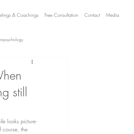
elings & Coachings
Free Consultation
Contact
Media
ropsychology
h Sensitivity & Neurodivergence
When
 still
Switzerland
e looks picture-
 course, the 