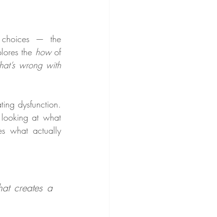
 choices — the 
lores the 
how
 of 
at’s wrong with 
ing dysfunction. 
looking at what 
es what actually 
at creates a 