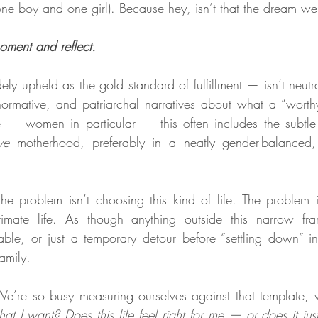
one boy and one girl). Because hey, isn’t that the dream we
moment and reflect.
ely upheld as the gold standard of fulfillment — isn’t neutra
normative, and patriarchal narratives about what a “worthy” 
 women in particular — this often includes the subtle (o
ve
 motherhood, preferably in a neatly gender-balanced,
the problem isn’t choosing this kind of life. The problem is
timate life. As though anything outside this narrow f
able, or just a temporary detour before “settling down” i
family.
e’re so busy measuring ourselves against that template, w
what I want? Does this life feel right for me — or does it ju