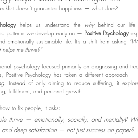
 checklist doesn’t guarantee happiness — what does?
chology
 helps us understand the 
why
 behind our life
and patterns we develop early on — 
Positive Psychology
 exp
d emotionally sustainable life. It’s a shift from asking 
“Wh
helps me thrive?”
itional psychology focused primarily on diagnosing and treat
s, Positive Psychology has taken a different approach — 
ng
. Instead of only aiming to reduce suffering, it explor
ing, fulfillment, and personal growth.
how to fix people, it asks:
e thrive — emotionally, socially, and mentally? Wh
 and deep satisfaction — not just success on paper?