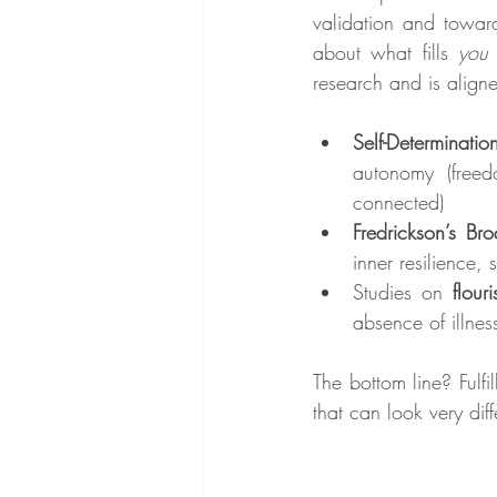
validation and towar
about what fills 
you
research and is aligne
Self-Determinatio
autonomy (freed
connected)
Fredrickson’s Br
inner resilience,
Studies on 
flour
absence of illnes
The bottom line? Fulfil
that can look very diff