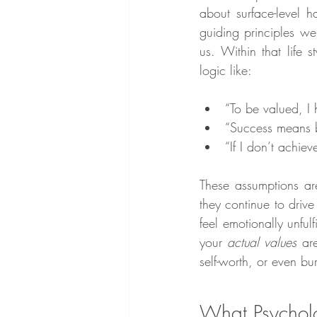
about surface-level h
guiding principles w
us. Within that life s
logic like:
“To be valued, I
“Success means b
“If I don’t achiev
These assumptions ar
they continue to driv
feel emotionally unful
your 
actual values
 ar
self-worth, or even bu
What Psycholo