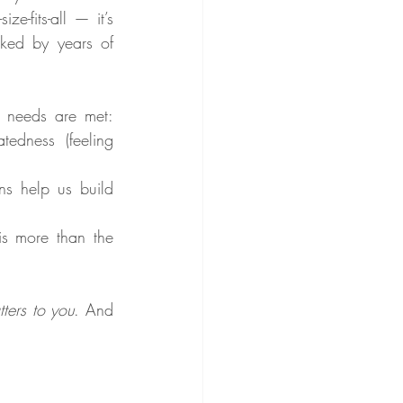
ze-fits-all — it’s 
ked by years of 
 needs are met: 
edness (feeling 
s help us build 
is more than the 
ters to you
. And 