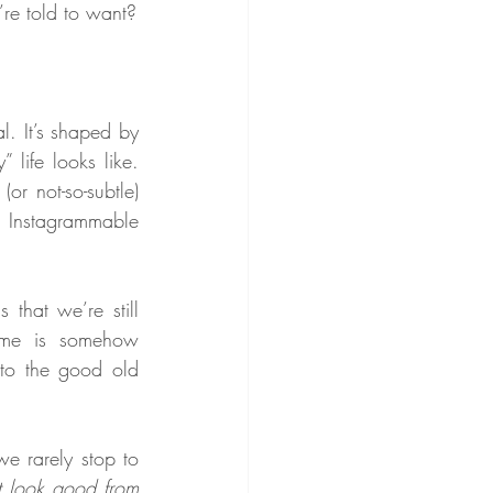
’re told to want?
l. It’s shaped by 
life looks like. 
r not-so-subtle) 
 Instagrammable 
 that we’re still 
rame is somehow 
nto the good old 
e rarely stop to 
st look good from 