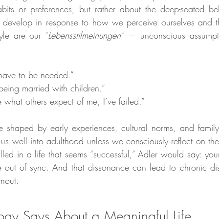
abits or preferences, but rather about the deep-seated bel
e develop in response to how we perceive ourselves and t
tyle are our "
Lebensstilmeinungen"
 — unconscious assumpti
 have to be needed.”
eing married with children.”
e what others expect of me, I’ve failed.”
e shaped by early experiences, cultural norms, and famil
e us well into adulthood unless we consciously reflect on t
filled in a life that seems “successful,” Adler would say: you
e out of sync. And that dissonance can lead to chronic diss
rnout.
gy Says About a Meaningful Life