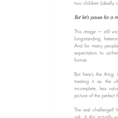
two children (ideally 
But let’s pause for a 
This image — still wid
long-standing, hetero
And for many people —
expectation to 
achie
format.
But here’s the thing: 
treating it as 
the
 ul
incomplete, less valu
picture of the perfect 
The real challenge? W
ask: 
Is this actually 