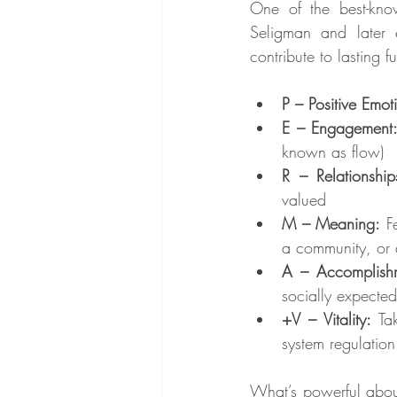
One of the best-know
Seligman and later e
contribute to lasting 
P – Positive Emot
E – Engagement
known as flow)
R – Relationship
valued
M – Meaning:
 F
a community, or a
A – Accomplish
socially expected
+V – Vitality:
 Ta
system regulation
What’s powerful about 