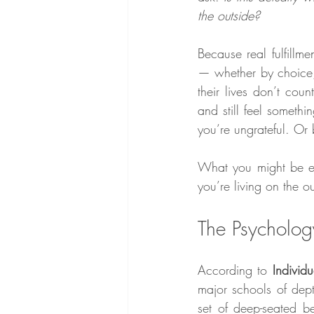
the outside?
Because real fulfillme
— whether by choice, 
their lives don’t cou
and still feel somethi
you’re ungrateful. Or 
What you might be exp
you’re living on the o
The Psycholog
According to 
Individ
major schools of dept
set of deep-seated bel