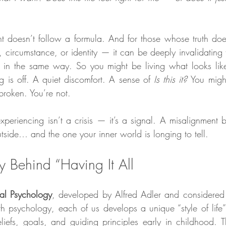
nt doesn’t follow a formula. And for those whose truth doesn’
circumstance, or identity — it can be deeply invalidating t
nt in the same way. So you might be living what looks like
ng is off. A quiet discomfort. A sense of 
Is this it? 
You migh
broken. You’re not.
eriencing isn’t a crisis — it’s a signal. A misalignment b
utside… and the one your inner world is longing to tell.
y Behind “Having It All
ual Psychology
, developed by Alfred Adler and considered 
h psychology, each of us develops a unique “style of life”
iefs, goals, and guiding principles early in childhood. This