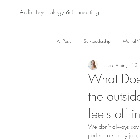
Ardin Psychology & Consulting
All Posts
Self-Leadership
Mental W
Nicole Ardin
Jul 13
Adlerian Psychology
Psychology 
What Does
the outsid
New Work
Diversity & Inclusion
feels off i
Mental Health Switzerland
Stre
We don’t always say i
perfect: a steady job