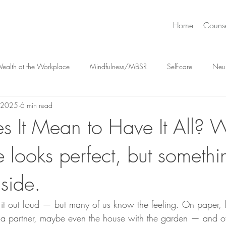
Home
Couns
ealth at the Workplace
Mindfulness/MBSR
Self-care
Neu
, 2025
6 min read
meets Intuition
Positive Psychology
Feelings & Emotions
Hig
 It Mean to Have It All? 
e looks perfect, but something
Destigmatizing Mental Health
Relationships
Mental Health 
nside.
ss Management
t out loud — but many of us know the feeling. On paper, lif
, a partner, maybe even the house with the garden — and of