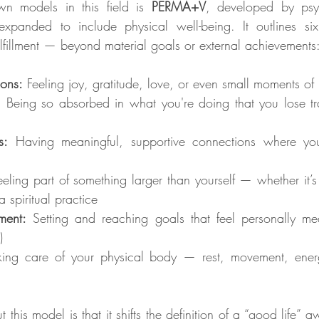
n models in this field is 
PERMA+V
, developed by psyc
xpanded to include physical well-being. It outlines six
fulfillment — beyond material goals or external achievements
ions:
 Feeling joy, gratitude, love, or even small moments of
:
 Being so absorbed in what you're doing that you lose tra
s:
 Having meaningful, supportive connections where you
eeling part of something larger than yourself — whether it’s
 spiritual practice
ment:
 Setting and reaching goals that feel personally mean
)
king care of your physical body — rest, movement, ener
this model is that it shifts the definition of a “good life” a