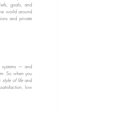
iefs, goals, and 
he world around 
ons and private 
y systems — and 
hem. So when you 
r 
style of life
 and 
atisfaction, low 