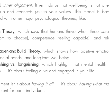
d 
inner alignment
. It reminds us that well-being is not one-si
 up and connects 
you
 to your values. This model is bac
d with other major psychological theories, like:
n Theory
, which says that humans thrive when three core
om to choose), competence (feeling capable), and relat
oaden-and-Build Theory
, which shows how positive emotion
 social bonds, and long-term well-being
ishing vs. languishing
, which highlight that mental health 
s — it’s about feeling alive and engaged in your life
lment isn’t about 
having it all
 — it’s about 
having what mat
erent for each individual.